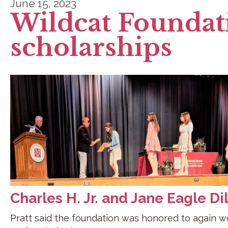
June 15, 2023
Wildcat Foundat
scholarships
Charles H. Jr. and Jane Eagle Di
Pratt said the foundation was honored to again wor