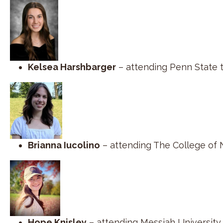
Kelsea Harshbarger
– attending Penn State 
Brianna Iucolino
– attending The College of 
Hope Knisley
– attending Messiah University 