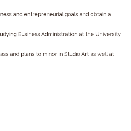
iness and entrepreneurial goals and obtain a
tudying Business Administration at the University
ss and plans to minor in Studio Art as well at