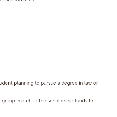
tudent planning to pursue a degree in law or
 group, matched the scholarship funds to