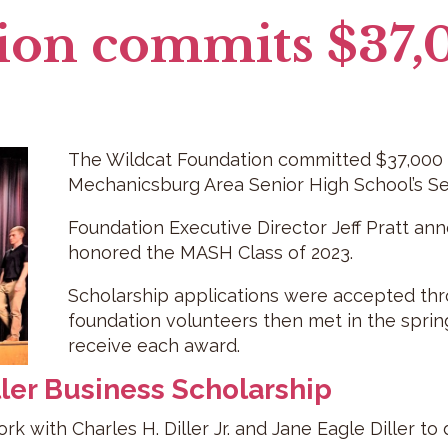
ion commits $37,
The Wildcat Foundation committed $37,000 i
Mechanicsburg Area Senior High School’s Se
Foundation Executive Director Jeff Pratt an
honored the MASH Class of 2023.
Scholarship applications were accepted thro
foundation volunteers then met in the sprin
receive each award.
ller Business Scholarship
k with Charles H. Diller Jr. and Jane Eagle Diller to 