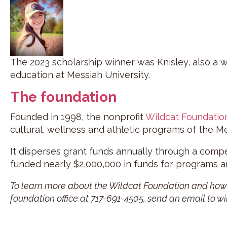
The 2023 scholarship winner was Knisley, also a 
education at Messiah University.
The foundation
Founded in 1998, the nonprofit
Wildcat Foundatio
cultural, wellness and athletic programs of the M
It disperses grant funds annually through a comp
funded nearly $2,000,000 in funds for programs an
To learn more about the Wildcat Foundation and how y
foundation office at 717-691-4505, send an email to w