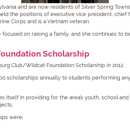
ylvania and are now residents of Silver Spring Townsh
eld the positions of executive vice president, chief fi
arine Corps and is a Vietnam veteran.
e focused on raising a family, and she continues to 
oundation Scholarship
g Club/Wildcat Foundation Scholarship in 2012.
0 scholarships annually to students performing any f
s itself in providing for the area’s youth, school an
jects.
hips were: