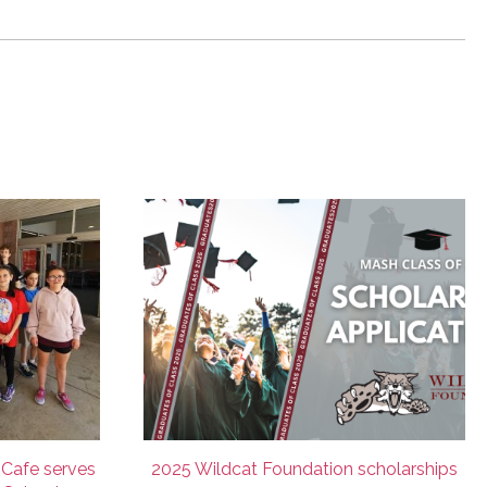
 Cafe serves
2025 Wildcat Foundation scholarships