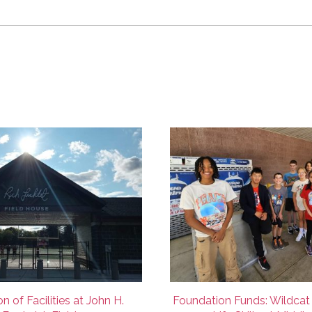
n of Facilities at John H.
Foundation Funds: Wildcat