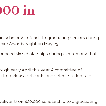
000 in
n scholarship funds to graduating seniors during
nior Awards Night on May 25.
nounced six scholarships during a ceremony that
ugh early April this year. A committee of
g to review applicants and select students to
deliver their $20,000 scholarship to a graduating