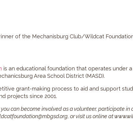
winner of the Mechanisburg Club/Wildcat Foundation
n
is an educational foundation that operates under a
echanicsburg Area School District (MASD).
etitive grant-making process to aid and support st
d projects since 2001.
ou can become involved as a volunteer, participate in a
ildcatfoundation@mbgsd.org, or visit us online at www.wi