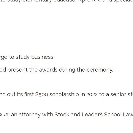
ege to study business
d present the awards during the ceremony.
 out its first $500 scholarship in 2022 to a senior s
a, an attorney with Stock and Leader’s School Law