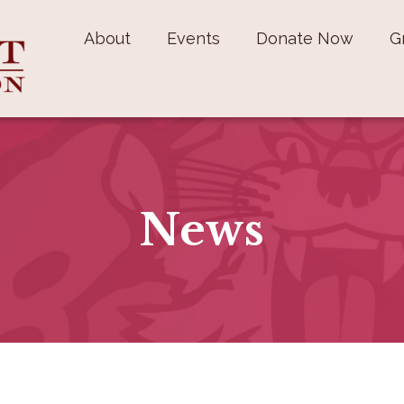
About
Events
Donate Now
G
News