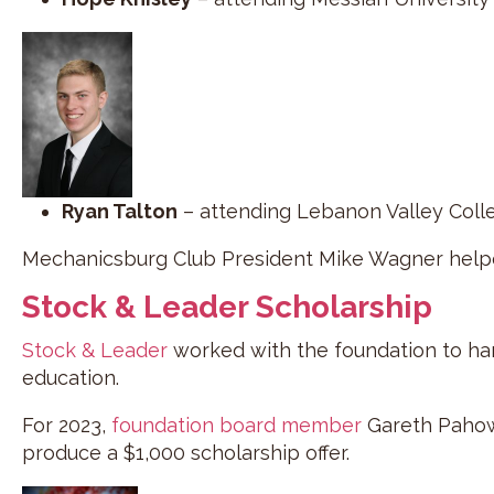
Ryan Talton
– attending Lebanon Valley Coll
Mechanicsburg Club President Mike Wagner helpe
Stock & Leader Scholarship
Stock & Leader
worked with the foundation to hand
education.
For 2023,
foundation board member
Gareth Pahowk
produce a $1,000 scholarship offer.