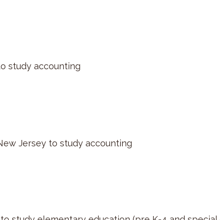
to study accounting
New Jersey to study accounting
to study elementary education (pre K-4 and special 