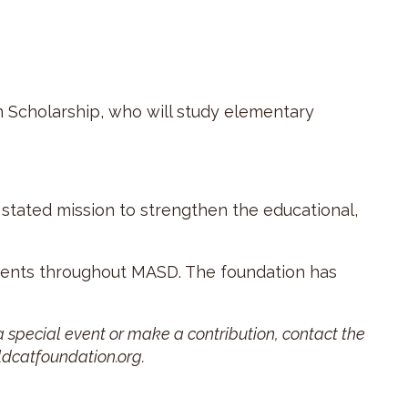
 Scholarship, who will study elementary
 stated mission to strengthen the educational,
udents throughout MASD. The foundation has
 special event or make a contribution, contact the
ldcatfoundation.org.