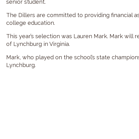
senior student.
The Dillers are committed to providing financial 
college education.
This year’s selection was Lauren Mark. Mark will r
of Lynchburg in Virginia.
Mark, who played on the school’s state championshi
Lynchburg.