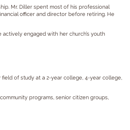
ip. Mr. Diller spent most of his professional
nancial officer and director before retiring. He
be actively engaged with her church’s youth
ield of study at a 2-year college, 4-year college,
d community programs, senior citizen groups,