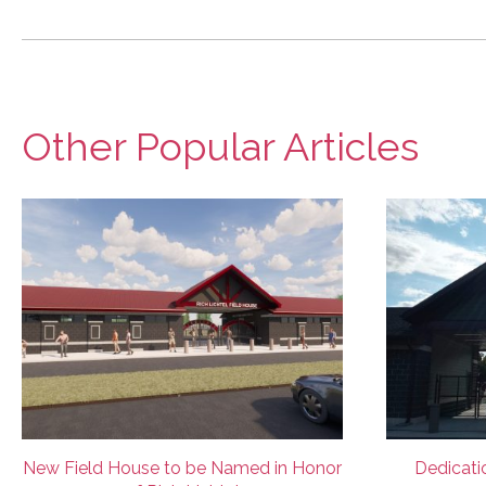
Other Popular Articles
New Field House to be Named in Honor
Dedicatio