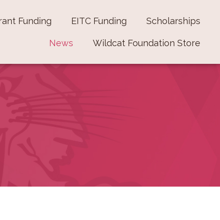
rant Funding
EITC Funding
Scholarships
News
Wildcat Foundation Store