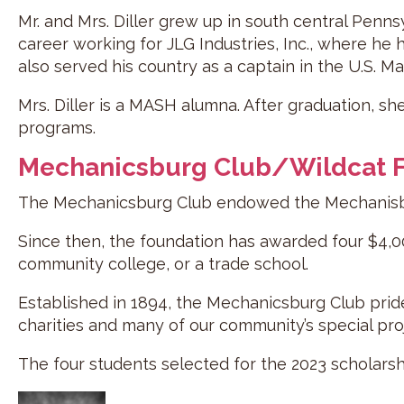
Mr. and Mrs. Diller grew up in south central Penns
career working for JLG Industries, Inc., where he h
also served his country as a captain in the U.S. M
Mrs. Diller is a MASH alumna. After graduation, sh
programs.
Mechanicsburg Club/Wildcat F
The Mechanicsburg Club endowed the Mechanisbur
Since then, the foundation has awarded four $4,00
community college, or a trade school.
Established in 1894, the Mechanicsburg Club pride
charities and many of our community’s special pro
The four students selected for the 2023 scholars