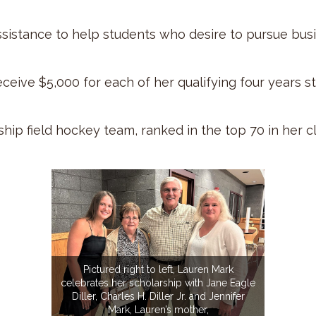
assistance to help students who desire to pursue bus
eceive $5,000 for each of her qualifying four years s
p field hockey team, ranked in the top 70 in her cla
Pictured right to left, Lauren Mark
celebrates her scholarship with Jane Eagle
Diller, Charles H. Diller Jr. and Jennifer
Mark, Lauren’s mother,