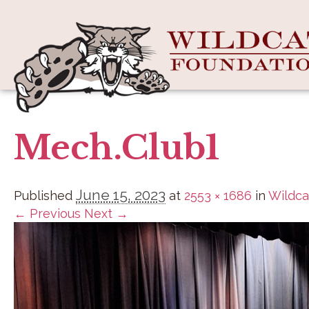
Mech.Club1
June 15, 2023
Published
at
2553 × 1686
in
Wildca
← Previous
Next →