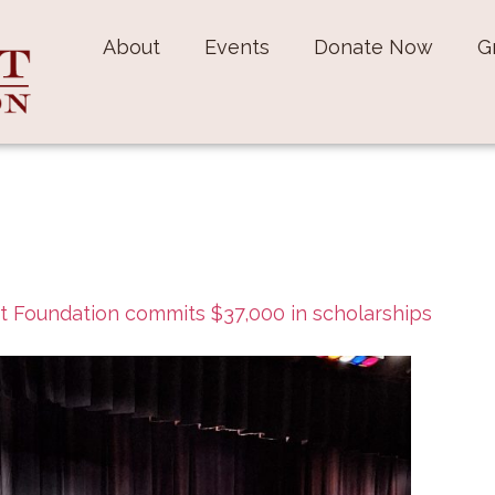
About
Events
Donate Now
G
t Foundation commits $37,000 in scholarships