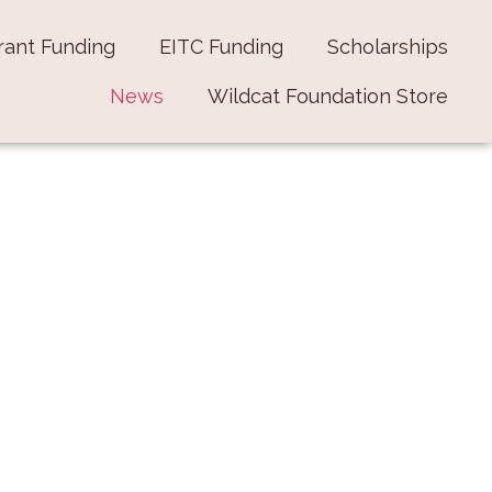
rant Funding
EITC Funding
Scholarships
News
Wildcat Foundation Store