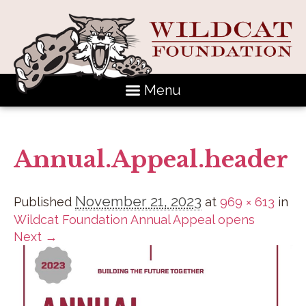
Menu
Annual.Appeal.header
November 21, 2023
Published
at
969 × 613
in
Wildcat Foundation Annual Appeal opens
Next →