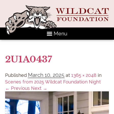
Menu
2U1A0437
March 10, 2025
Published
at
1365 × 2048
in
Scenes from 2025 Wildcat Foundation Night
← Previous
Next →