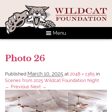
Menu
Photo 26
March 10, 2025
Published
at
2048 × 1365
in
Scenes from 2025 Wildcat Foundation Night
← Previous
Next →