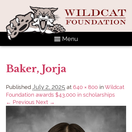
Menu
Baker, Jorja
July 2, 2025
Published
at
640 × 800
in
Wildcat
Foundation awards $43,000 in scholarships
← Previous
Next →