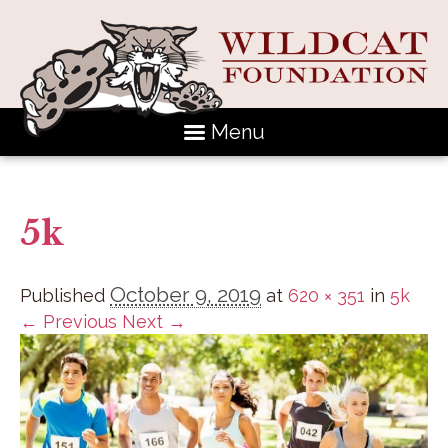
Menu
5k
October 9, 2019
Published
at
620 × 351
in
5k
← Previous
Next →