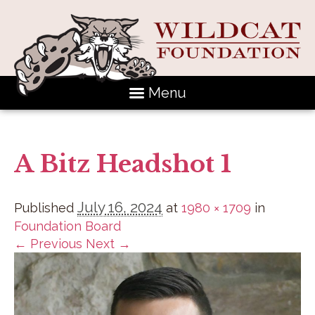
Menu
A Bitz Headshot 1
July 16, 2024
Published
at
1980 × 1709
in
Foundation Board
← Previous
Next →