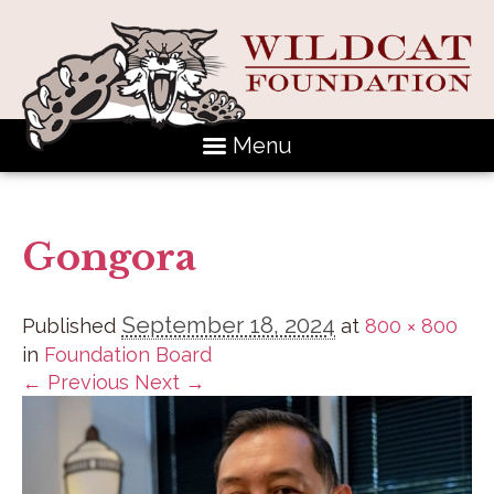
Menu
Gongora
September 18, 2024
Published
at
800 × 800
in
Foundation Board
← Previous
Next →