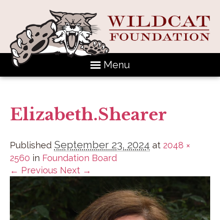
Menu
Elizabeth.Shearer
September 23, 2024
Published
at
2048 ×
2560
in
Foundation Board
← Previous
Next →