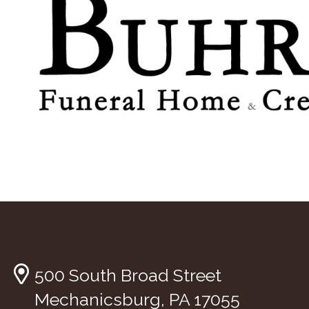
500 South Broad Street
Mechanicsburg, PA 17055