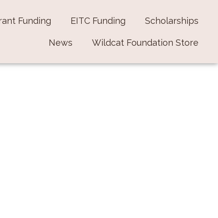
rant Funding
EITC Funding
Scholarships
News
Wildcat Foundation Store