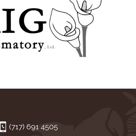
(717) 691 4505