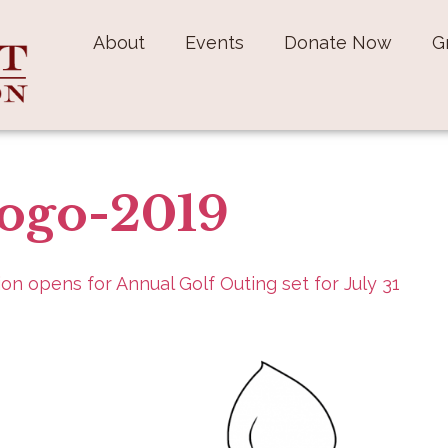
About
Events
Donate Now
G
ogo-2019
ion opens for Annual Golf Outing set for July 31