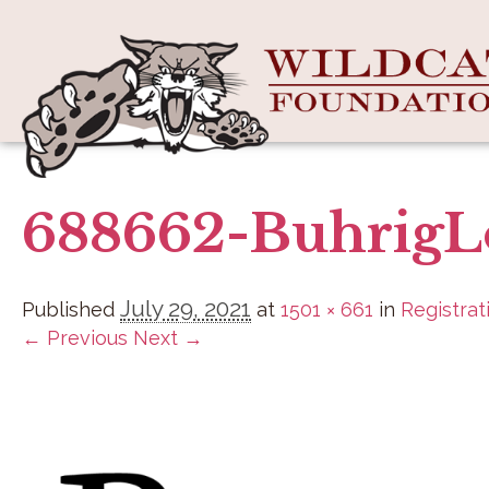
688662-BuhrigL
July 29, 2021
Published
at
1501 × 661
in
Registrat
← Previous
Next →