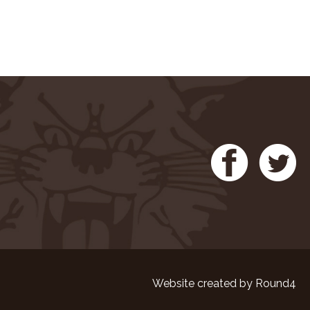
Website created by
Round4