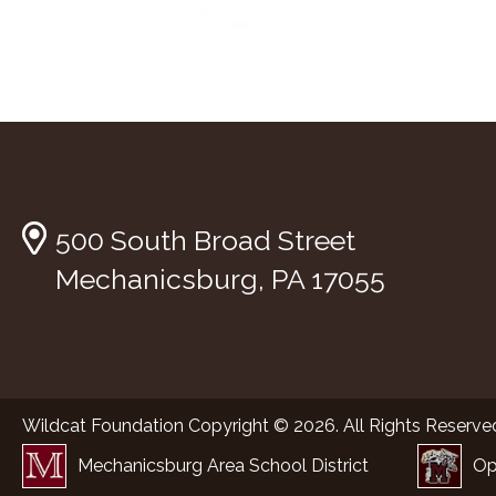
500 South Broad Street
Mechanicsburg, PA 17055
Wildcat Foundation Copyright © 2026. All Rights Reserve
Mechanicsburg Area School District
Op