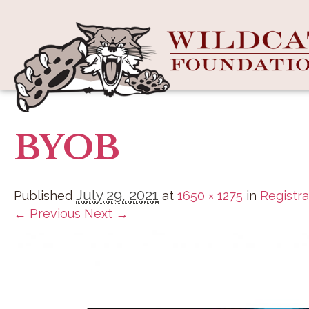
BYOB
July 29, 2021
Published
at
1650 × 1275
in
Registra
← Previous
Next →