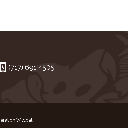
(717) 691 4505
d.
eration Wildcat