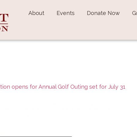
About
Events
Donate Now
G
tion opens for Annual Golf Outing set for July 31