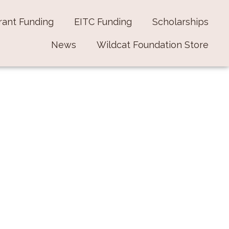
rant Funding
EITC Funding
Scholarships
News
Wildcat Foundation Store