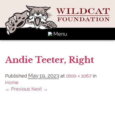
Menu
Andie Teeter, Right
May 19, 2023
Published
at
1600 × 1067
in
Home
← Previous
Next →