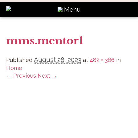
Menu
mms.mentor1
August 28, 2023
Published
at
482 × 366
in
Home
← Previous
Next →