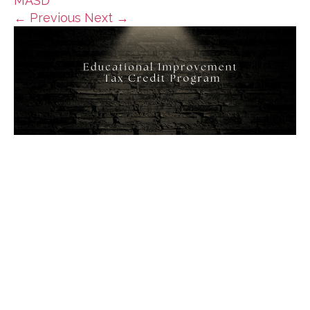
MASD
← Previous
Next →