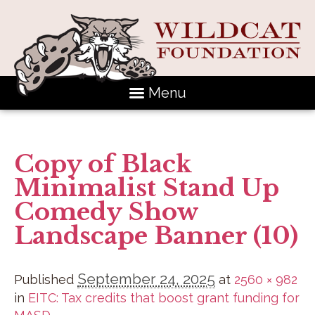
Menu
Copy of Black
Minimalist Stand Up
Comedy Show
Landscape Banner (10)
September 24, 2025
Published
at
2560 × 982
in
EITC: Tax credits that boost grant funding for