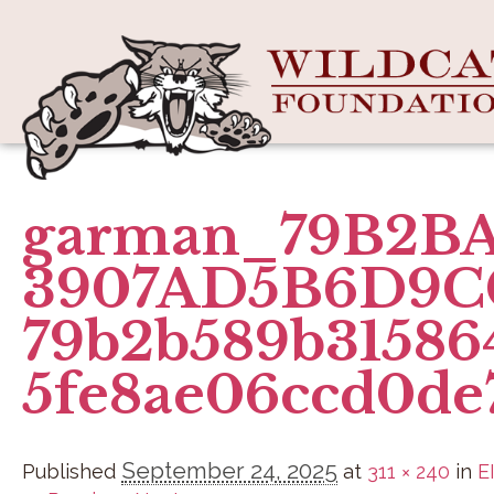
garman_79B2BA
3907AD5B6D9C
79b2b589b31586
5fe8ae06ccd0de
September 24, 2025
Published
at
311 × 240
in
E