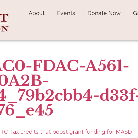
About
Events
Donate Now
G
C0-FDAC-A561-
0A2B-
4_79b2cbb4-d33f
76_e45
ITC: Tax credits that boost grant funding for MASD