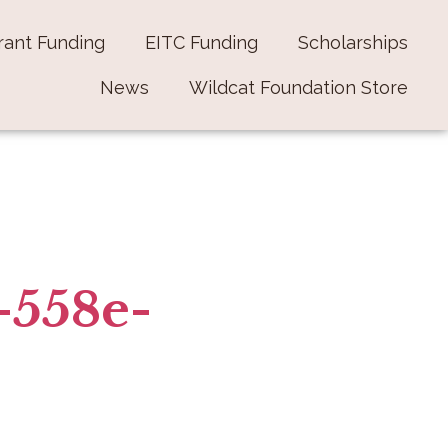
rant Funding
EITC Funding
Scholarships
News
Wildcat Foundation Store
-558e-