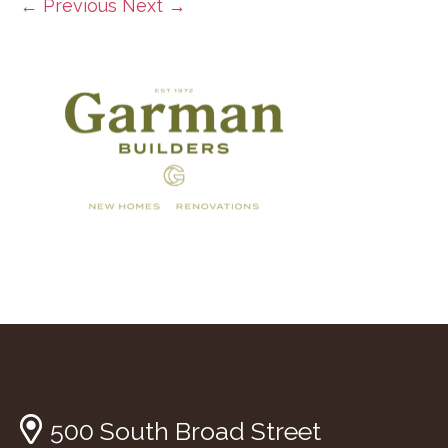
← Previous
Next →
500 South Broad Street