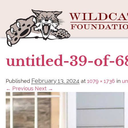
untitled-39-of-6
February 13, 2024
Published
at
1079 × 1736
in
un
← Previous
Next →