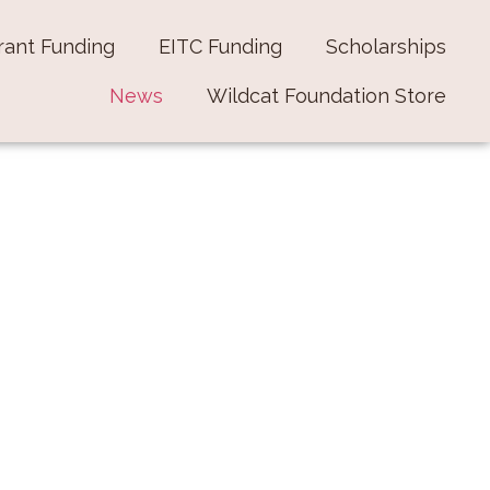
rant Funding
EITC Funding
Scholarships
News
Wildcat Foundation Store