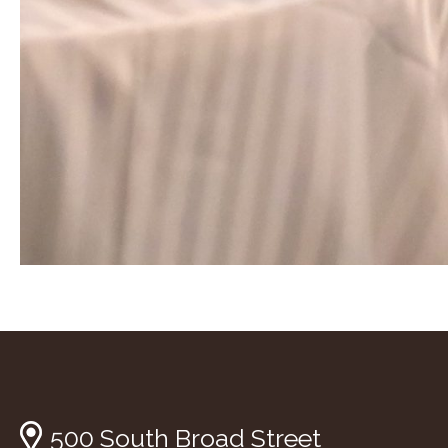
500 South Broad Street