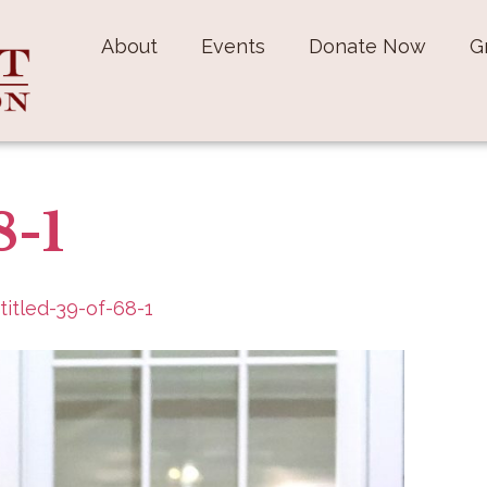
About
Events
Donate Now
G
8-1
titled-39-of-68-1