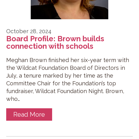
October 28, 2024
Board Profile: Brown builds
connection with schools
Meghan Brown finished her six-year term with
the Wildcat Foundation Board of Directors in
July, a tenure marked by her time as the
Committee Chair for the Foundation’s top
fundraiser, Wildcat Foundation Night. Brown,
who…
Read More