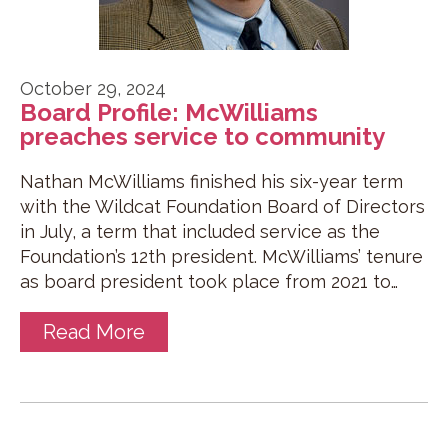
October 29, 2024
Board Profile: McWilliams
preaches service to community
Nathan McWilliams finished his six-year term
with the Wildcat Foundation Board of Directors
in July, a term that included service as the
Foundation’s 12th president. McWilliams’ tenure
as board president took place from 2021 to…
Read More