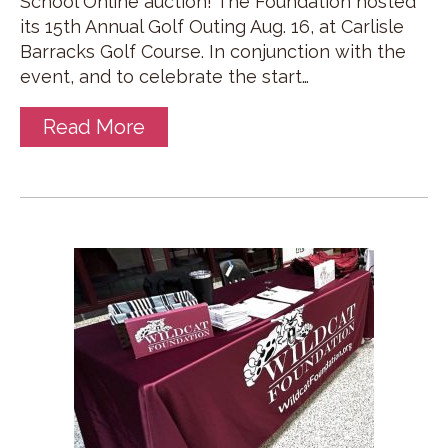
School Online auction! The Foundation hosted
its 15th Annual Golf Outing Aug. 16, at Carlisle
Barracks Golf Course. In conjunction with the
event, and to celebrate the start…
Read More