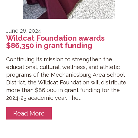
June 26, 2024
Wildcat Foundation awards
$86,350 in grant funding
Continuing its mission to strengthen the
educational, cultural, wellness, and athletic
programs of the Mechanicsburg Area School
District, the Wildcat Foundation will distribute
more than $86,000 in grant funding for the
2024-25 academic year. The…
Read More