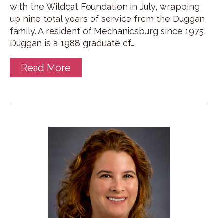
with the Wildcat Foundation in July, wrapping
up nine total years of service from the Duggan
family. A resident of Mechanicsburg since 1975,
Duggan is a 1988 graduate of…
Read More