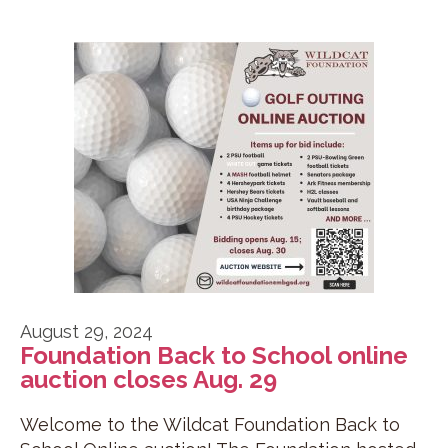
August 29, 2024
Foundation Back to School online
auction closes Aug. 29
Welcome to the Wildcat Foundation Back to