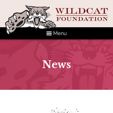
Menu
News