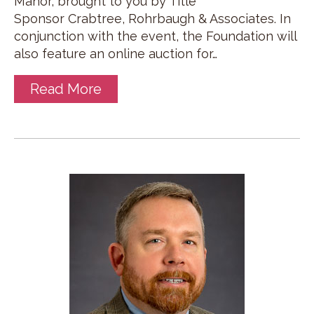
Manor, brought to you by Title
Sponsor Crabtree, Rohrbaugh & Associates. In
conjunction with the event, the Foundation will
also feature an online auction for…
Read More