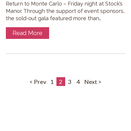
Return to Monte Carlo – Friday night at Stock’s
Manor. Through the support of event sponsors,
the sold-out gala featured more than…
Read More
< Prev
1
2
3
4
Next >