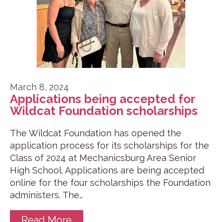
March 8, 2024
Applications being accepted for
Wildcat Foundation scholarships
The Wildcat Foundation has opened the
application process for its scholarships for the
Class of 2024 at Mechanicsburg Area Senior
High School. Applications are being accepted
online for the four scholarships the Foundation
administers. The…
Read More