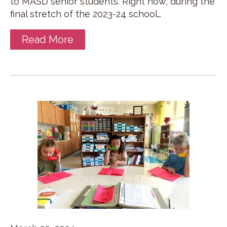
to MASD senior students. Right now, during the
final stretch of the 2023-24 school…
Read More