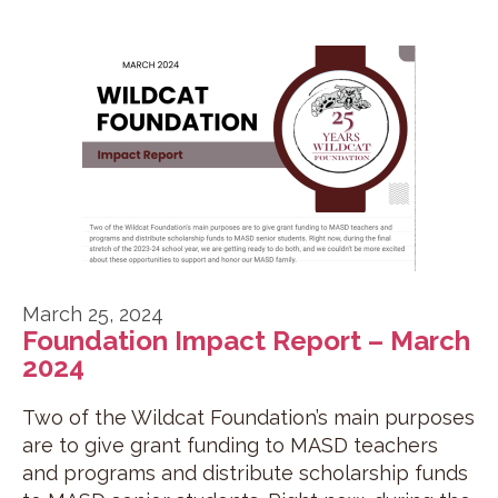
March 25, 2024
Foundation Impact Report – March
2024
Two of the Wildcat Foundation’s main purposes
are to give grant funding to MASD teachers
and programs and distribute scholarship funds