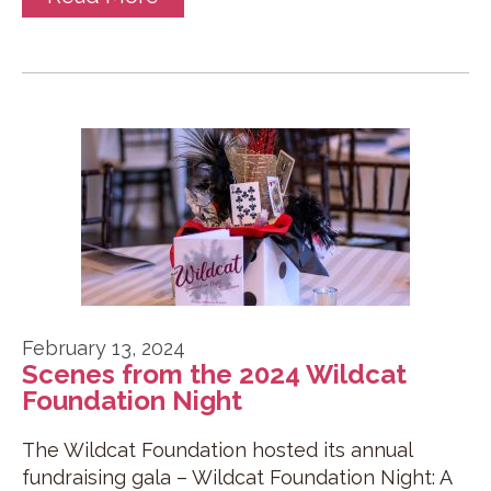
February 13, 2024
Scenes from the 2024 Wildcat
Foundation Night
The Wildcat Foundation hosted its annual
fundraising gala – Wildcat Foundation Night: A