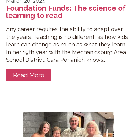
March 20, 2024
Foundation Funds: The science of
learning to read
Any career requires the ability to adapt over
the years. Teaching is no different, as how kids
learn can change as much as what they learn.
In her 19th year with the Mechanicsburg Area
School District, Cara Pehanich knows…
Read More