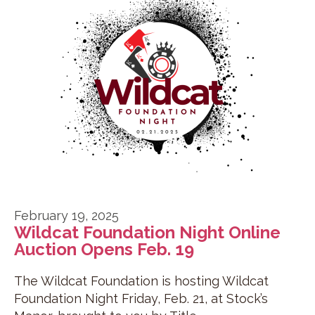
February 19, 2025
Wildcat Foundation Night Online
Auction Opens Feb. 19
The Wildcat Foundation is hosting Wildcat
Foundation Night Friday, Feb. 21, at Stock’s