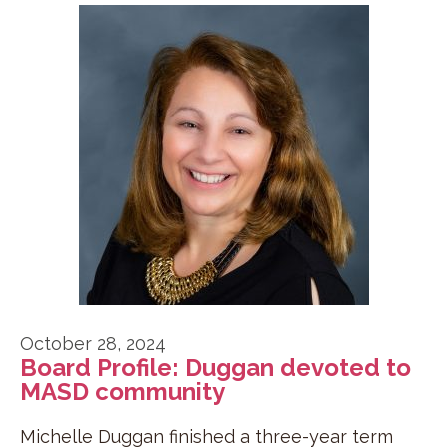
October 28, 2024
Board Profile: Duggan devoted to
MASD community
Michelle Duggan finished a three-year term