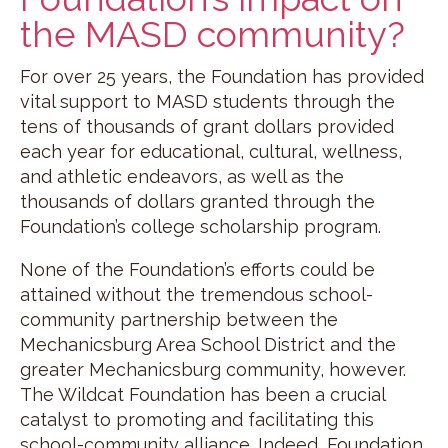
the MASD community?
For over 25 years, the Foundation has provided
vital support to MASD students through the
tens of thousands of grant dollars provided
each year for educational, cultural, wellness,
and athletic endeavors, as well as the
thousands of dollars granted through the
Foundation’s college scholarship program.
None of the Foundation’s efforts could be
attained without the tremendous school-
community partnership between the
Mechanicsburg Area School District and the
greater Mechanicsburg community, however.
The Wildcat Foundation has been a crucial
catalyst to promoting and facilitating this
school-community alliance. Indeed, Foundation