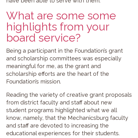
have been able to serve with them.
What are some some
highlights from your
board service?
Being a participant in the Foundation’s grant
and scholarship committees was especially
meaningful for me, as the grant and
scholarship efforts are the heart of the
Foundation’s mission.
Reading the variety of creative grant proposals
from district faculty and staff about new
student programs highlighted what we all
know, namely, that the Mechanicsburg faculty
and staff are devoted to increasing the
educational experiences for their students.