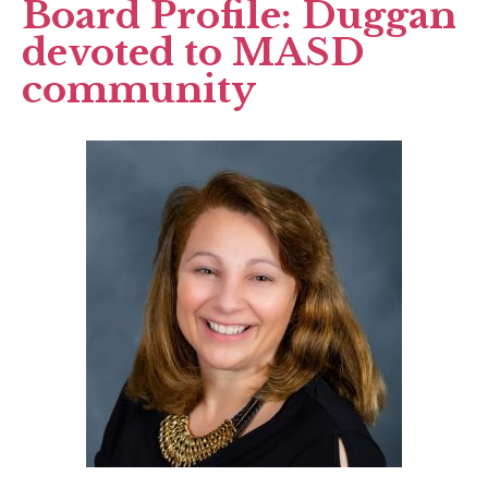
Board Profile: Duggan
devoted to MASD
community