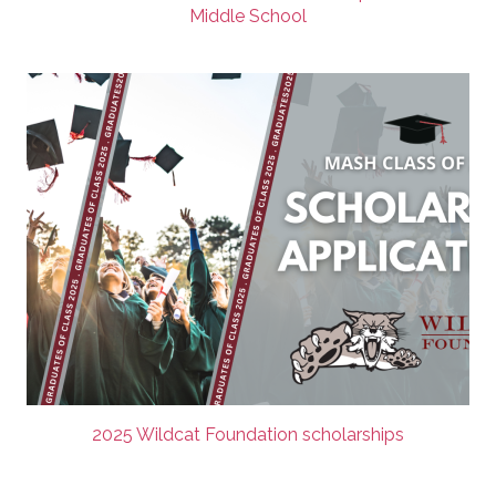
Middle School
2025 Wildcat Foundation scholarships