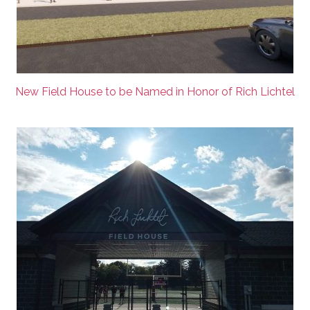
New Field House to be Named in Honor of Rich Lichtel