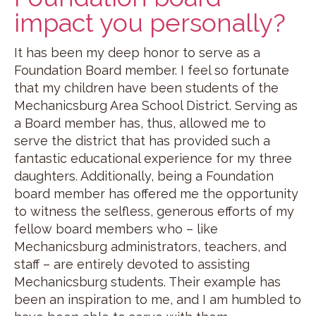
impact you personally?
It has been my deep honor to serve as a
Foundation Board member. I feel so fortunate
that my children have been students of the
Mechanicsburg Area School District. Serving as
a Board member has, thus, allowed me to
serve the district that has provided such a
fantastic educational experience for my three
daughters. Additionally, being a Foundation
board member has offered me the opportunity
to witness the selfless, generous efforts of my
fellow board members who – like
Mechanicsburg administrators, teachers, and
staff – are entirely devoted to assisting
Mechanicsburg students. Their example has
been an inspiration to me, and I am humbled to