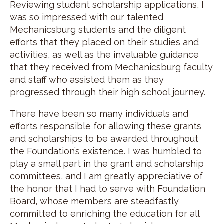
Reviewing student scholarship applications, I
was so impressed with our talented
Mechanicsburg students and the diligent
efforts that they placed on their studies and
activities, as well as the invaluable guidance
that they received from Mechanicsburg faculty
and staff who assisted them as they
progressed through their high school journey.
There have been so many individuals and
efforts responsible for allowing these grants
and scholarships to be awarded throughout
the Foundation’s existence. I was humbled to
play a small part in the grant and scholarship
committees, and I am greatly appreciative of
the honor that I had to serve with Foundation
Board, whose members are steadfastly
committed to enriching the education for all