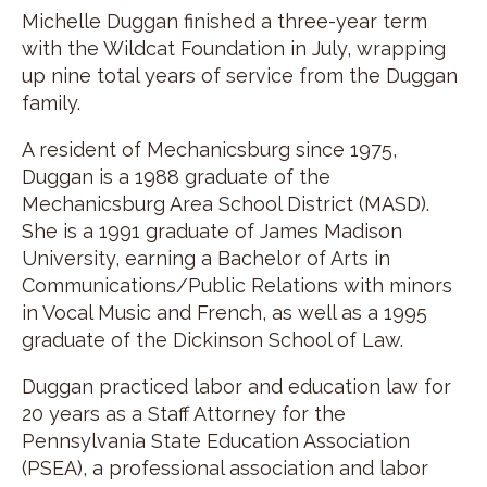
Michelle Duggan finished a three-year term
with the Wildcat Foundation in July, wrapping
up nine total years of service from the Duggan
family.
A resident of Mechanicsburg since 1975,
Duggan is a 1988 graduate of the
Mechanicsburg Area School District (MASD).
She is a 1991 graduate of James Madison
University, earning a Bachelor of Arts in
Communications/Public Relations with minors
in Vocal Music and French, as well as a 1995
graduate of the Dickinson School of Law.
Duggan practiced labor and education law for
20 years as a Staff Attorney for the
Pennsylvania State Education Association
(PSEA), a professional association and labor