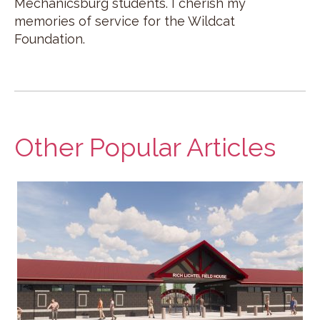
Mechanicsburg students. I cherish my
memories of service for the Wildcat
Foundation.
Other Popular Articles