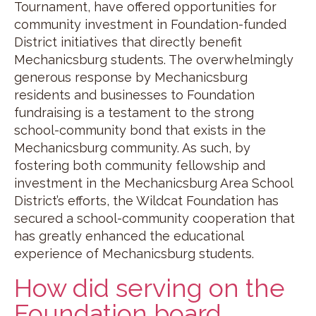
Tournament, have offered opportunities for
community investment in Foundation-funded
District initiatives that directly benefit
Mechanicsburg students. The overwhelmingly
generous response by Mechanicsburg
residents and businesses to Foundation
fundraising is a testament to the strong
school-community bond that exists in the
Mechanicsburg community. As such, by
fostering both community fellowship and
investment in the Mechanicsburg Area School
District’s efforts, the Wildcat Foundation has
secured a school-community cooperation that
has greatly enhanced the educational
experience of Mechanicsburg students.
How did serving on the
Foundation board