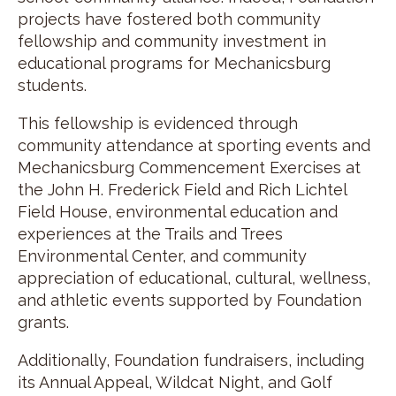
projects have fostered both community
fellowship and community investment in
educational programs for Mechanicsburg
students.
This fellowship is evidenced through
community attendance at sporting events and
Mechanicsburg Commencement Exercises at
the John H. Frederick Field and Rich Lichtel
Field House, environmental education and
experiences at the Trails and Trees
Environmental Center, and community
appreciation of educational, cultural, wellness,
and athletic events supported by Foundation
grants.
Additionally, Foundation fundraisers, including
its Annual Appeal, Wildcat Night, and Golf