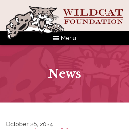
Menu
News
October 28, 2024