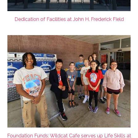
Dedication of Facilities at John H. Frederick Field
Foundation Funds: Wildcat Cafe serves up Life Skills at