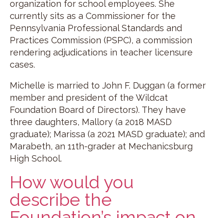
organization for school employees. She
currently sits as a Commissioner for the
Pennsylvania Professional Standards and
Practices Commission (PSPC), a commission
rendering adjudications in teacher licensure
cases.
Michelle is married to John F. Duggan (a former
member and president of the Wildcat
Foundation Board of Directors). They have
three daughters, Mallory (a 2018 MASD
graduate); Marissa (a 2021 MASD graduate); and
Marabeth, an 11th-grader at Mechanicsburg
High School.
How would you
describe the
Foundation’s impact on