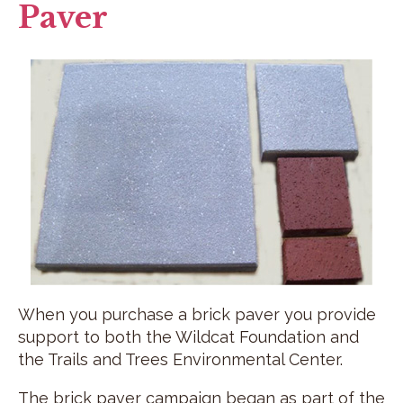
Paver
When you purchase a brick paver you provide
support to both the Wildcat Foundation and
the Trails and Trees Environmental Center.
The brick paver campaign began as part of the