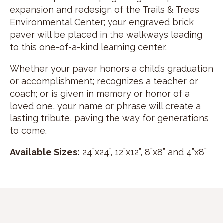
expansion and redesign of the Trails & Trees
Environmental Center; your engraved brick
paver will be placed in the walkways leading
to this one-of-a-kind learning center.
Whether your paver honors a child’s graduation
or accomplishment; recognizes a teacher or
coach; or is given in memory or honor of a
loved one, your name or phrase will create a
lasting tribute, paving the way for generations
to come.
Available Sizes:
24”x24”, 12”x12”, 8”x8” and 4”x8”