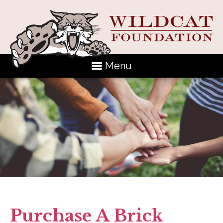
Menu
Purchase A Brick