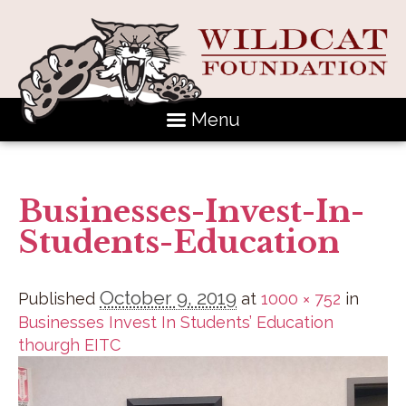
Menu
Businesses-Invest-In-
Students-Education
October 9, 2019
Published
at
1000 × 752
in
Businesses Invest In Students’ Education
thourgh EITC